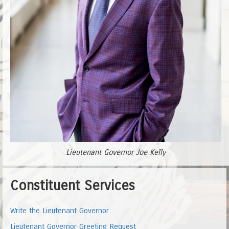
Lieutenant Governor Joe Kelly
Constituent Services
Write the Lieutenant Governor
Lieutenant Governor Greeting Request